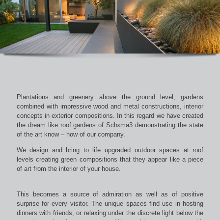
Plantations and greenery above the ground level, gardens
combined with impressive wood and metal constructions, interior
concepts in exterior compositions. In this regard we have created
the dream like roof gardens of Schεma3 demonstrating the state
of the art know – how of our company.
We design and bring to life upgraded outdoor spaces at roof
levels creating green compositions that they appear like a piece
of art from the interior of your house.
This becomes a source of admiration as well as of positive
surprise for every visitor. The unique spaces find use in hosting
dinners with friends, or relaxing under the discrete light below the