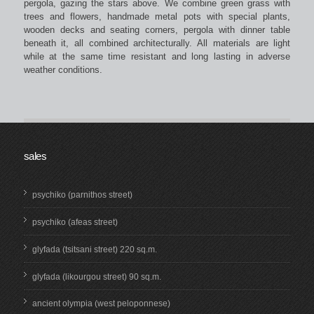
pergola, gazing the stars above. We combine green grass with
trees and flowers, handmade metal pots with special plants,
wooden decks and seating corners, pergola with dinner table
beneath it, all combined architecturally. All materials are light
while at the same time resistant and long lasting in adverse
weather conditions.
sales
psychiko (parnithos street)
psychiko (afeas street)
glyfada (tsitsani street) 220 sq.m.
glyfada (likourgou street) 90 sq.m.
ancient olympia (west peloponnese)