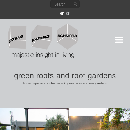
en
gr
green roofs and roof gardens
home
/
special constructions
/
green roofs and roof gardens