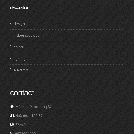
decoration
design
indoor & outdoor
colors
lighting
elevators
contact
Μάρκου Μπότσαρη 32
Φιλοθέη, 152 37
Ελλάδα
6972004200