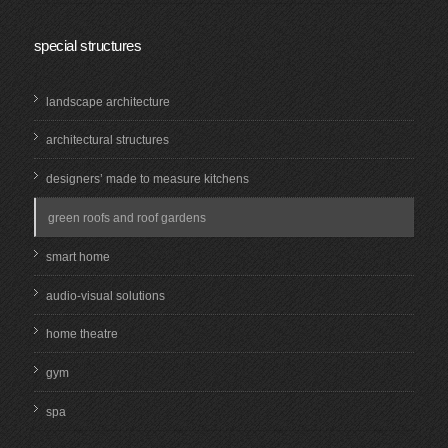
special structures
landscape architecture
architectural structures
designers’ made to measure kitchens
green roofs and roof gardens
smart home
audio-visual solutions
home theatre
gym
spa