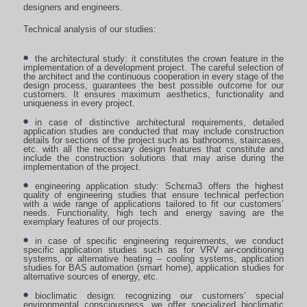
designers and engineers.
Technical analysis of our studies:
the architectural study: it constitutes the crown feature in the
implementation of a development project. The careful selection of
the architect and the continuous cooperation in every stage of the
design process, guarantees the best possible outcome for our
customers. It ensures maximum aesthetics, functionality and
uniqueness in every project.
in case of distinctive architectural requirements, detailed
application studies are conducted that may include construction
details for sections of the project such as bathrooms, staircases,
etc. with all the necessary design features that constitute and
include the construction solutions that may arise during the
implementation of the project.
engineering application study: Schεma3 offers the highest
quality of engineering studies that ensure technical perfection
with a wide range of applications tailored to fit our customers’
needs. Functionality, high tech and energy saving are the
exemplary features of our projects.
in case of specific engineering requirements, we conduct
specific application studies such as for VRV air-conditioning
systems, or alternative heating – cooling systems, application
studies for BAS automation (smart home), application studies for
alternative sources of energy, etc.
bioclimatic design: recognizing our customers’ special
environmental consciousness, we offer specialized bioclimatic