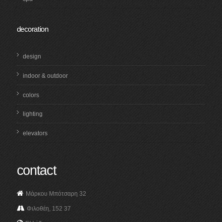
decoration
design
indoor & outdoor
colors
lighting
elevators
contact
Μάρκου Μπότσαρη 32
Φιλοθέη, 152 37