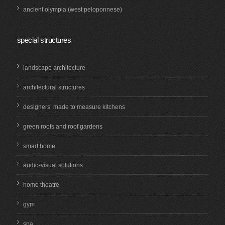
ancient olympia (west peloponnese)
special structures
landscape architecture
architectural structures
designers’ made to measure kitchens
green roofs and roof gardens
smart home
audio-visual solutions
home theatre
gym
spa