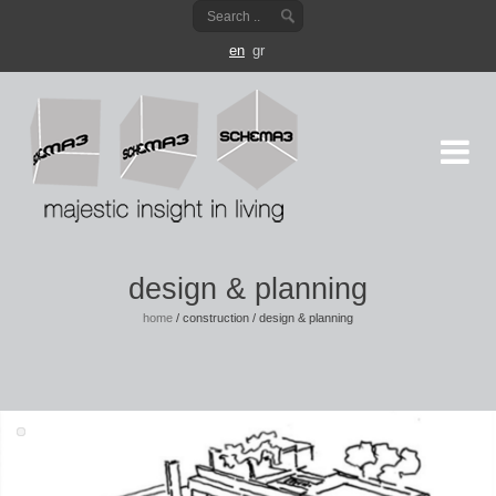
en
gr
design & planning
home
/
construction
/
design & planning