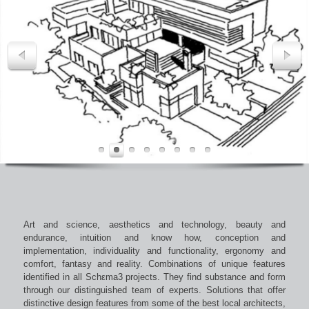
Art and science, aesthetics and technology, beauty and
endurance, intuition and know how, conception and
implementation, individuality and functionality, ergonomy and
comfort, fantasy and reality. Combinations of unique features
identified in all Schεma3 projects. They find substance and form
through our distinguished team of experts. Solutions that offer
distinctive design features from some of the best local architects,