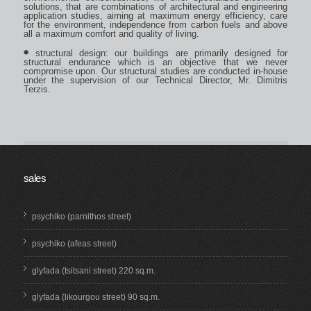
solutions, that are combinations of architectural and engineering
application studies, aiming at maximum energy efficiency, care
for the environment, independence from carbon fuels and above
all a maximum comfort and quality of living.
structural design: our buildings are primarily designed for
structural endurance which is an objective that we never
compromise upon. Our structural studies are conducted in-house
under the supervision of our Technical Director, Mr. Dimitris
Terzis.
sales
psychiko (parnithos street)
psychiko (afeas street)
glyfada (tsitsani street) 220 sq.m.
glyfada (likourgou street) 90 sq.m.