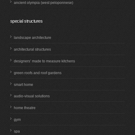
ancient olympia (west peloponnese)
special structures
landscape architecture
architectural structures
designers’ made to measure kitchens
green roofs and roof gardens
smart home
audio-visual solutions
home theatre
gym
spa