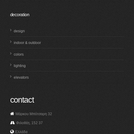
decoration
design
indoor & outdoor
colors
lighting
elevators
contact
Μάρκου Μπότσαρη 32
Φιλοθέη, 152 37
Ελλάδα