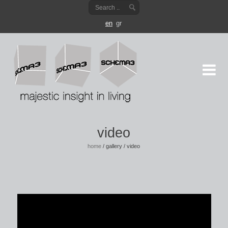
en
gr
video
home
/
gallery
/
video