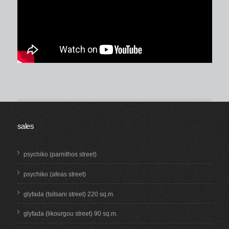
sales
psychiko (parnithos street)
psychiko (afeas street)
glyfada (tsitsani street) 220 sq.m.
glyfada (likourgou street) 90 sq.m.